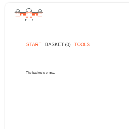
START
BASKET (0)
TOOLS
The basket is empty.