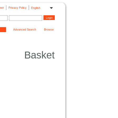
mer
Privacy Policy
English
Advanced Search
Browse
Basket