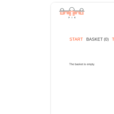
START
BASKET (0)
The basket is empty.