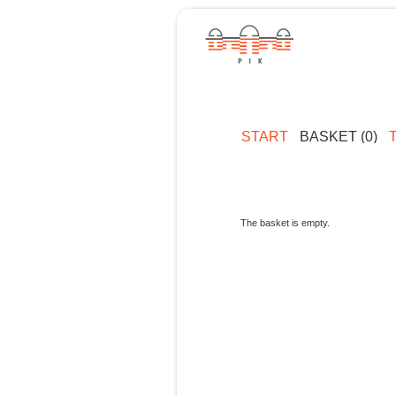
START
BASKET (0)
The basket is empty.