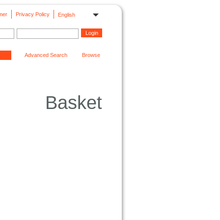
mer
Privacy Policy
English
Advanced Search
Browse
Basket