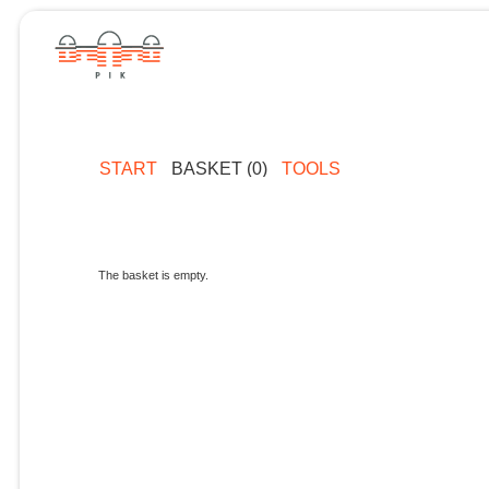
START
BASKET (0)
TOOLS
The basket is empty.