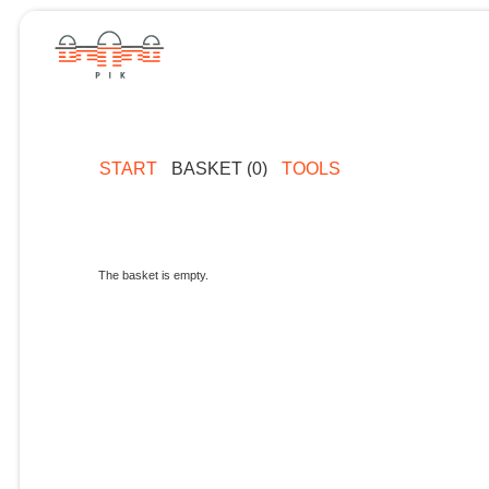
START
BASKET (0)
TOOLS
The basket is empty.