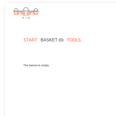
START
BASKET (0)
TOOLS
The basket is empty.