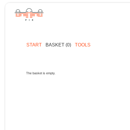
START
BASKET (0)
TOOLS
The basket is empty.