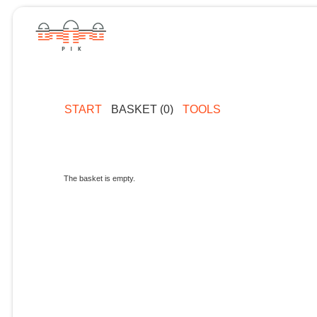
START
BASKET (0)
TOOLS
The basket is empty.