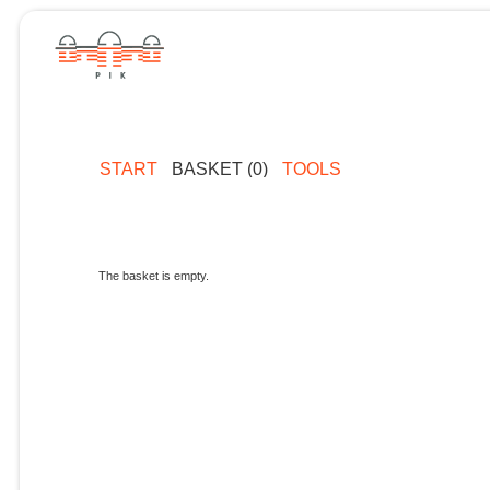
START
BASKET (0)
TOOLS
The basket is empty.