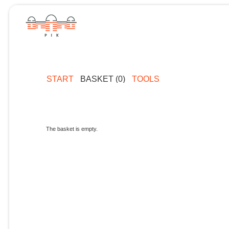
START
BASKET (0)
TOOLS
The basket is empty.