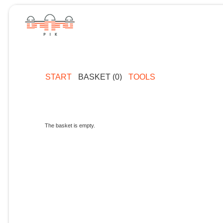
START
BASKET (0)
TOOLS
The basket is empty.