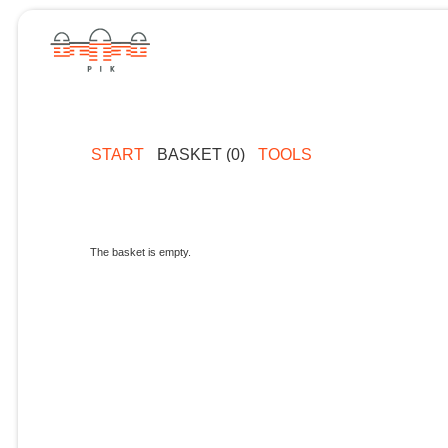
START
BASKET (0)
TOOLS
The basket is empty.