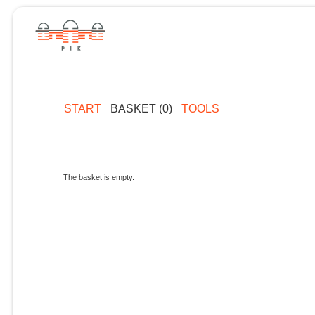
START
BASKET (0)
TOOLS
The basket is empty.