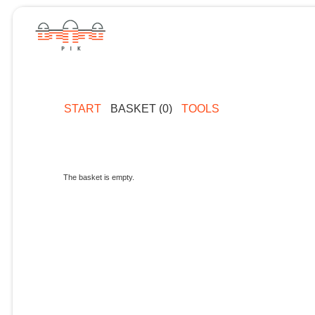
START
BASKET (0)
TOOLS
The basket is empty.