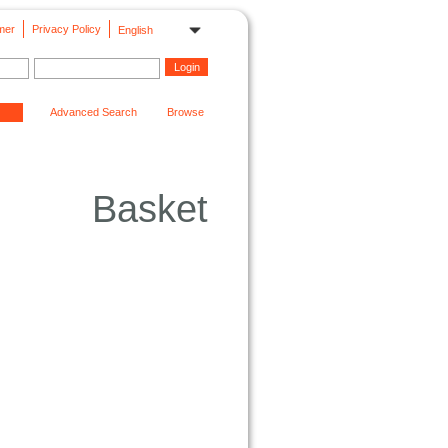
mer
Privacy Policy
English
Advanced Search
Browse
Basket