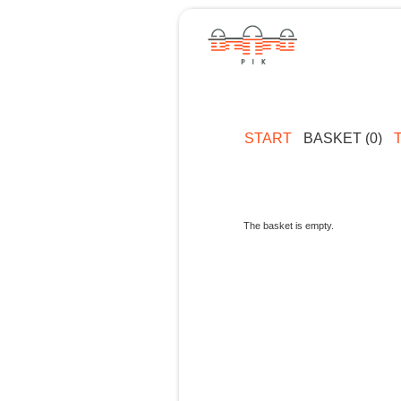
START
BASKET (0)
The basket is empty.