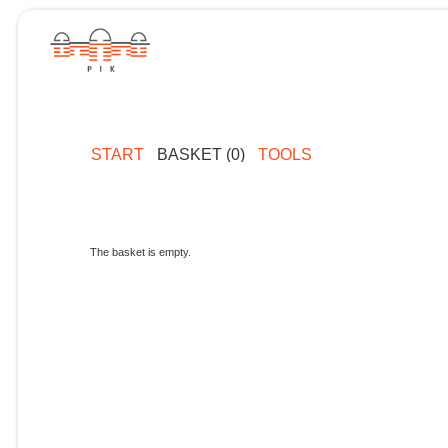
START
BASKET (0)
TOOLS
The basket is empty.