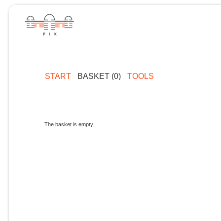
START
BASKET (0)
TOOLS
The basket is empty.