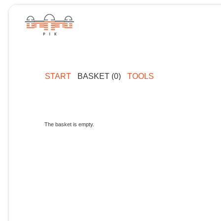
START
BASKET (0)
TOOLS
The basket is empty.