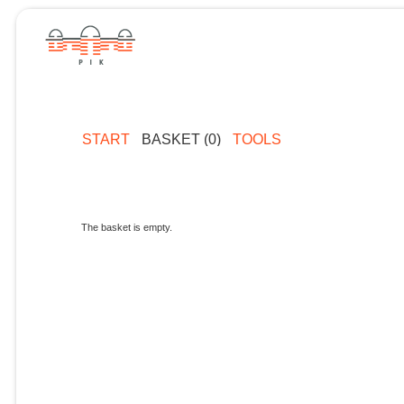
START
BASKET (0)
TOOLS
The basket is empty.