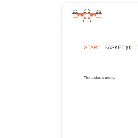
START
BASKET (0)
The basket is empty.