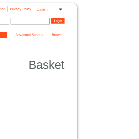
mer
Privacy Policy
English
Advanced Search
Browse
Basket