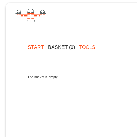
START
BASKET (0)
TOOLS
The basket is empty.