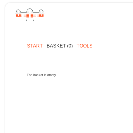
START
BASKET (0)
TOOLS
The basket is empty.