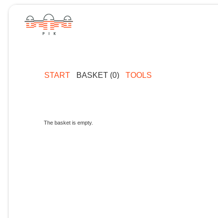
START
BASKET (0)
TOOLS
The basket is empty.