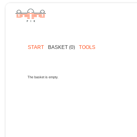
START
BASKET (0)
TOOLS
The basket is empty.