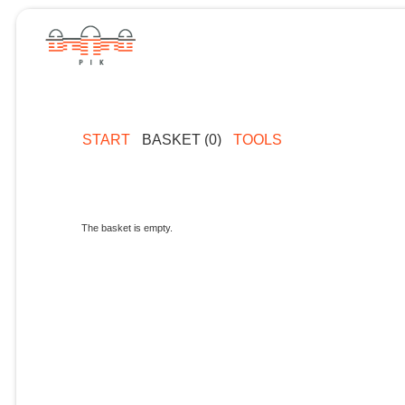
START
BASKET (0)
TOOLS
The basket is empty.