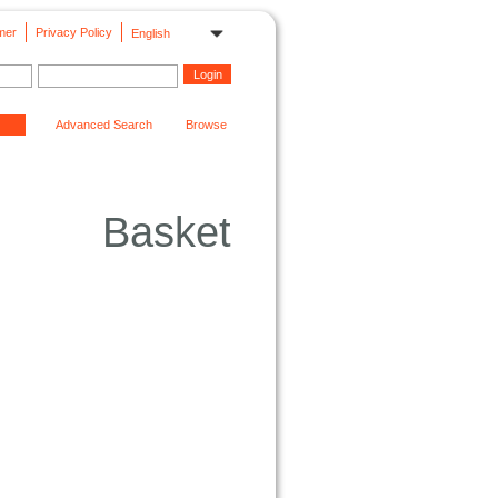
mer
Privacy Policy
English
Advanced Search
Browse
Basket