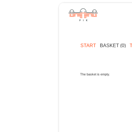
START
BASKET (0)
The basket is empty.