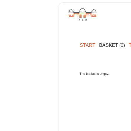
START
BASKET (0)
The basket is empty.