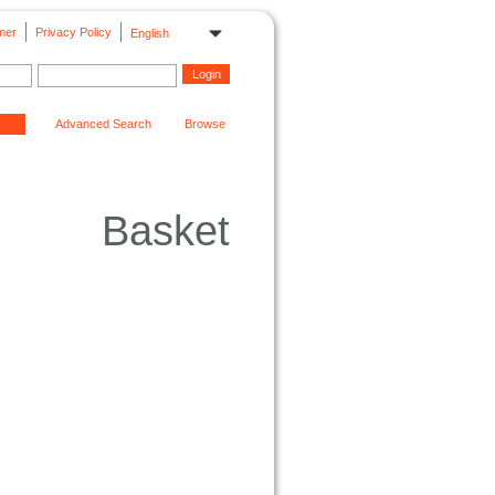
mer
Privacy Policy
English
Advanced Search
Browse
Basket