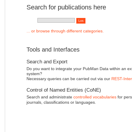
Search for publications here
... or browse through different categories.
Tools and Interfaces
Search and Export
Do you want to integrate your PubMan Data within an ex
system?
Necessary queries can be carried out via our
REST-Inter
Control of Named Entities (CoNE)
Search and administrate
controlled vocabularies
for pers
journals, classifications or languages.