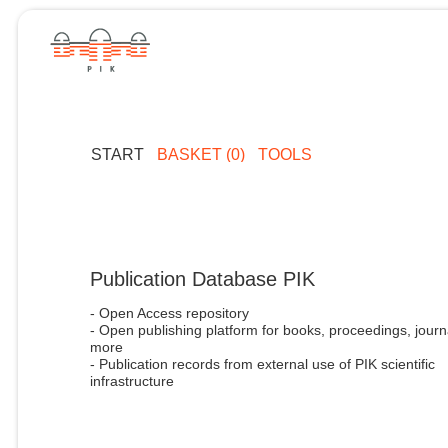
START
BASKET (0)
TOOLS
Publication Database PIK
- Open Access repository
- Open publishing platform for books, proceedings, journ
more
- Publication records from external use of PIK scientific
infrastructure