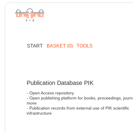
START
BASKET (0)
TOOLS
Publication Database PIK
- Open Access repository
- Open publishing platform for books, proceedings, journ
more
- Publication records from external use of PIK scientific
infrastructure