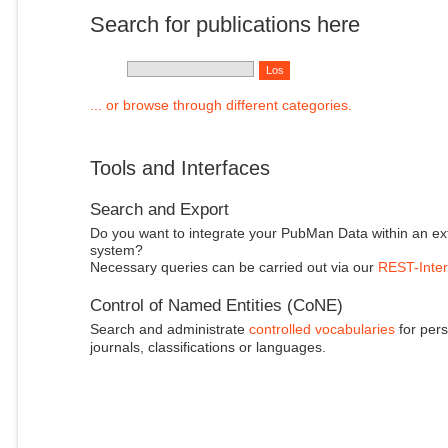
Search for publications here
... or browse through different categories.
Tools and Interfaces
Search and Export
Do you want to integrate your PubMan Data within an ex
system?
Necessary queries can be carried out via our
REST-Inter
Control of Named Entities (CoNE)
Search and administrate
controlled vocabularies
for pers
journals, classifications or languages.