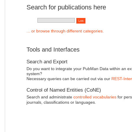
Search for publications here
... or browse through different categories.
Tools and Interfaces
Search and Export
Do you want to integrate your PubMan Data within an ex
system?
Necessary queries can be carried out via our
REST-Inter
Control of Named Entities (CoNE)
Search and administrate
controlled vocabularies
for pers
journals, classifications or languages.