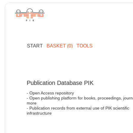
START
BASKET (0)
TOOLS
Publication Database PIK
- Open Access repository
- Open publishing platform for books, proceedings, journ
more
- Publication records from external use of PIK scientific
infrastructure