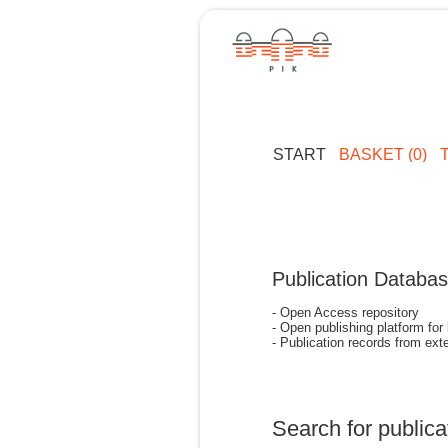
START
BASKET (0)
Publication Databa
- Open Access repository
- Open publishing platform for
- Publication records from exte
Search for publica