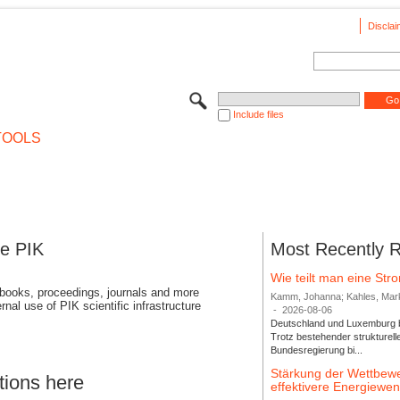
Disclai
Include files
TOOLS
se PIK
Most Recently 
Wie teilt man eine St
 books, proceedings, journals and more
Kamm, Johanna; Kahles, Markus
rnal use of PIK scientific infrastructure
-
2026-08-06
Deutschland und Luxemburg bi
Trotz bestehender strukturell
Bundesregierung bi...
Stärkung der Wettbewe
tions here
effektivere Energiew