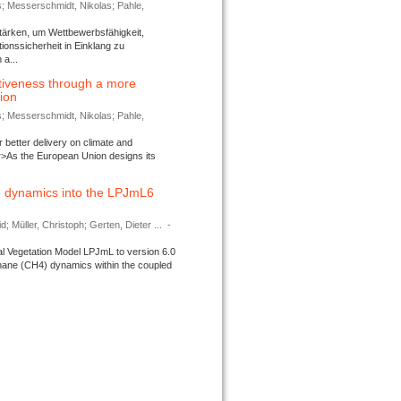
s; Messerschmidt, Nikolas; Pahle,
tärken, um Wettbewerbsfähigkeit,
ionssicherheit in Einklang zu
a...
tiveness through a more
tion
s; Messerschmidt, Nikolas; Pahle,
better delivery on climate and
>As the European Union designs its
 dynamics into the LPJmL6
d; Müller, Christoph; Gerten, Dieter ...
-
l Vegetation Model LPJmL to version 6.0
thane (CH4) dynamics within the coupled