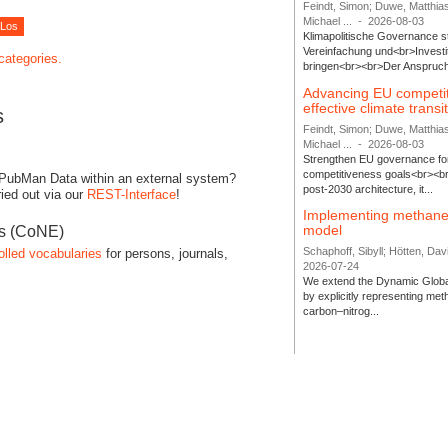
Feindt, Simon; Duwe, Matthia
Michael ...
-
2026-08-03
Klimapolitische Governance s
Vereinfachung und<br>Investit
 categories.
bringen<br><br>Der Anspruch 
Advancing EU competi
effective climate transi
s
Feindt, Simon; Duwe, Matthia
Michael ...
-
2026-08-03
Strengthen EU governance for 
competitiveness goals<br><br
 PubMan Data within an external system?
post-2030 architecture, it...
ied out via our
REST-Interface
!
Implementing methane
model
es (CoNE)
Schaphoff, Sibyll; Hötten, Davi
olled vocabularies
for persons, journals,
2026-07-24
We extend the Dynamic Globa
by explicitly representing me
carbon–nitrog...