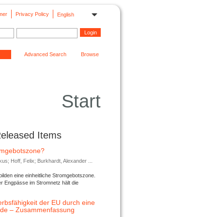
mer
Privacy Policy
English
Advanced Search
Browse
Start
Released Items
romgebotszone?
; Hoff, Felix; Burkhardt, Alexander ...
lden eine einheitliche Stromgebotszone.
er Engpässe im Stromnetz hält die
rbsfähigkeit der EU durch eine
ende – Zusammenfassung