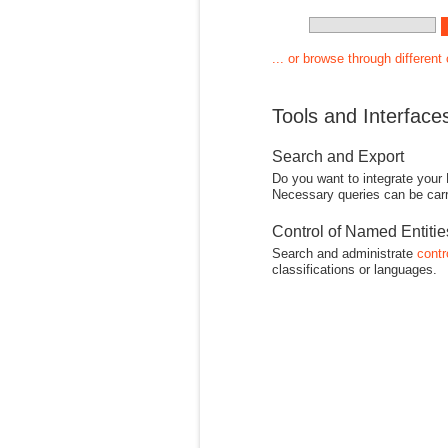
... or browse through different
Tools and Interface
Search and Export
Do you want to integrate your
Necessary queries can be carr
Control of Named Entiti
Search and administrate
contr
classifications or languages.