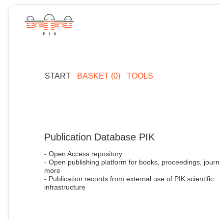
START
BASKET (0)
TOOLS
Publication Database PIK
- Open Access repository
- Open publishing platform for books, proceedings, journ
more
- Publication records from external use of PIK scientific
infrastructure