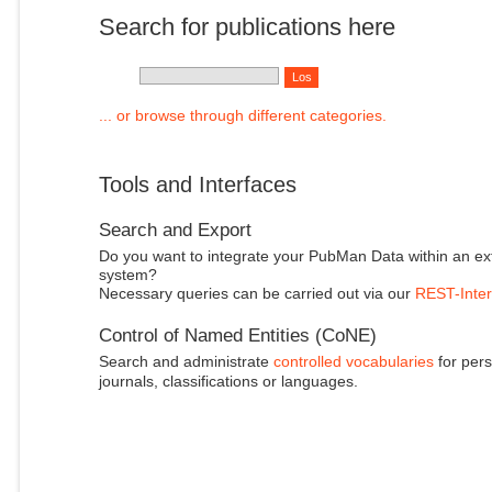
Search for publications here
... or browse through different categories.
Tools and Interfaces
Search and Export
Do you want to integrate your PubMan Data within an ex
system?
Necessary queries can be carried out via our
REST-Inter
Control of Named Entities (CoNE)
Search and administrate
controlled vocabularies
for pers
journals, classifications or languages.