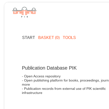
START
BASKET (0)
TOOLS
Publication Database PIK
- Open Access repository
- Open publishing platform for books, proceedings, journ
more
- Publication records from external use of PIK scientific
infrastructure