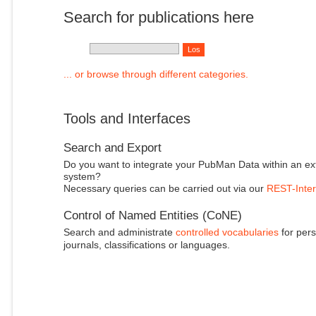
Search for publications here
... or browse through different categories.
Tools and Interfaces
Search and Export
Do you want to integrate your PubMan Data within an ex
system?
Necessary queries can be carried out via our
REST-Inter
Control of Named Entities (CoNE)
Search and administrate
controlled vocabularies
for pers
journals, classifications or languages.