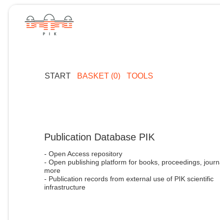
START
BASKET (0)
TOOLS
Publication Database PIK
- Open Access repository
- Open publishing platform for books, proceedings, journ
more
- Publication records from external use of PIK scientific
infrastructure