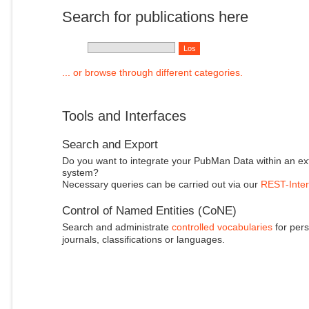
Search for publications here
... or browse through different categories.
Tools and Interfaces
Search and Export
Do you want to integrate your PubMan Data within an ex
system?
Necessary queries can be carried out via our
REST-Inter
Control of Named Entities (CoNE)
Search and administrate
controlled vocabularies
for pers
journals, classifications or languages.