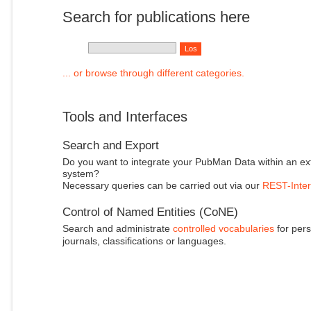
Search for publications here
... or browse through different categories.
Tools and Interfaces
Search and Export
Do you want to integrate your PubMan Data within an ex
system?
Necessary queries can be carried out via our
REST-Inter
Control of Named Entities (CoNE)
Search and administrate
controlled vocabularies
for pers
journals, classifications or languages.