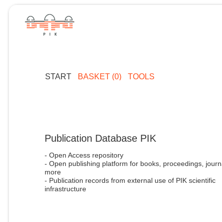
START
BASKET (0)
TOOLS
Publication Database PIK
- Open Access repository
- Open publishing platform for books, proceedings, journ
more
- Publication records from external use of PIK scientific
infrastructure