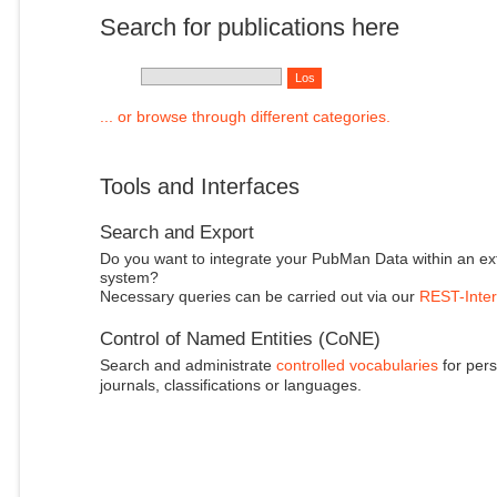
Search for publications here
... or browse through different categories.
Tools and Interfaces
Search and Export
Do you want to integrate your PubMan Data within an ex
system?
Necessary queries can be carried out via our
REST-Inter
Control of Named Entities (CoNE)
Search and administrate
controlled vocabularies
for pers
journals, classifications or languages.