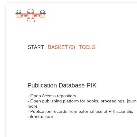
START
BASKET (0)
TOOLS
Publication Database PIK
- Open Access repository
- Open publishing platform for books, proceedings, journ
more
- Publication records from external use of PIK scientific
infrastructure