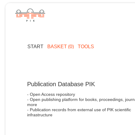
START
BASKET (0)
TOOLS
Publication Database PIK
- Open Access repository
- Open publishing platform for books, proceedings, journ
more
- Publication records from external use of PIK scientific
infrastructure