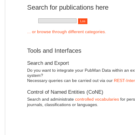
Search for publications here
... or browse through different categories.
Tools and Interfaces
Search and Export
Do you want to integrate your PubMan Data within an ex
system?
Necessary queries can be carried out via our
REST-Inter
Control of Named Entities (CoNE)
Search and administrate
controlled vocabularies
for pers
journals, classifications or languages.