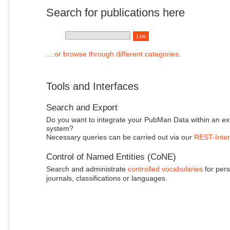
Search for publications here
... or browse through different categories.
Tools and Interfaces
Search and Export
Do you want to integrate your PubMan Data within an ex
system?
Necessary queries can be carried out via our
REST-Inter
Control of Named Entities (CoNE)
Search and administrate
controlled vocabularies
for pers
journals, classifications or languages.