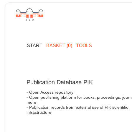
START
BASKET (0)
TOOLS
Publication Database PIK
- Open Access repository
- Open publishing platform for books, proceedings, journ
more
- Publication records from external use of PIK scientific
infrastructure