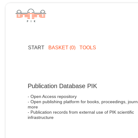
START
BASKET (0)
TOOLS
Publication Database PIK
- Open Access repository
- Open publishing platform for books, proceedings, journ
more
- Publication records from external use of PIK scientific
infrastructure