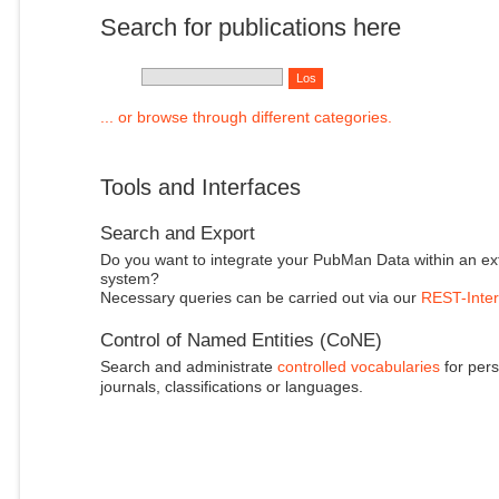
Search for publications here
... or browse through different categories.
Tools and Interfaces
Search and Export
Do you want to integrate your PubMan Data within an ex
system?
Necessary queries can be carried out via our
REST-Inter
Control of Named Entities (CoNE)
Search and administrate
controlled vocabularies
for pers
journals, classifications or languages.