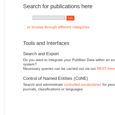
Search for publications here
... or browse through different categories.
Tools and Interfaces
Search and Export
Do you want to integrate your PubMan Data within an ex
system?
Necessary queries can be carried out via our
REST-Inter
Control of Named Entities (CoNE)
Search and administrate
controlled vocabularies
for pers
journals, classifications or languages.