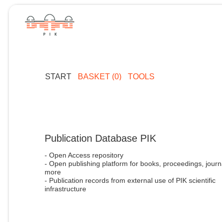
START
BASKET (0)
TOOLS
Publication Database PIK
- Open Access repository
- Open publishing platform for books, proceedings, journ
more
- Publication records from external use of PIK scientific
infrastructure