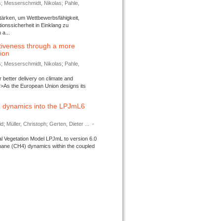
s; Messerschmidt, Nikolas; Pahle,
tärken, um Wettbewerbsfähigkeit,
ionssicherheit in Einklang zu
a...
tiveness through a more
tion
s; Messerschmidt, Nikolas; Pahle,
better delivery on climate and
>As the European Union designs its
 dynamics into the LPJmL6
d; Müller, Christoph; Gerten, Dieter ...
-
l Vegetation Model LPJmL to version 6.0
thane (CH4) dynamics within the coupled