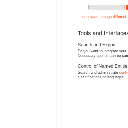
... or browse through different
Tools and Interface
Search and Export
Do you want to integrate your
Necessary queries can be carr
Control of Named Entiti
Search and administrate
contr
classifications or languages.