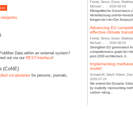
Feindt, Simon; Duwe, Matthia
Michael ...
-
2026-08-03
Klimapolitische Governance s
Vereinfachung und<br>Investit
 categories.
bringen<br><br>Der Anspruch 
Advancing EU competi
effective climate transi
s
Feindt, Simon; Duwe, Matthia
Michael ...
-
2026-08-03
Strengthen EU governance for 
competitiveness goals<br><br
 PubMan Data within an external system?
post-2030 architecture, it...
ied out via our
REST-Interface
!
Implementing methane
model
es (CoNE)
Schaphoff, Sibyll; Hötten, Davi
olled vocabularies
for persons, journals,
2026-07-24
We extend the Dynamic Globa
by explicitly representing me
carbon–nitrog...