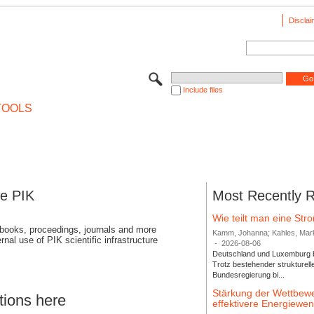
Disclai
Include files
TOOLS
se PIK
Most Recently 
Wie teilt man eine St
 books, proceedings, journals and more
Kamm, Johanna; Kahles, Markus
rnal use of PIK scientific infrastructure
-
2026-08-06
Deutschland und Luxemburg bi
Trotz bestehender strukturell
Bundesregierung bi...
Stärkung der Wettbewe
tions here
effektivere Energiew