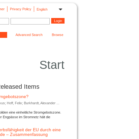
mer
Privacy Policy
English
Advanced Search
Browse
Start
Released Items
romgebotszone?
; Hoff, Felix; Burkhardt, Alexander ...
lden eine einheitliche Stromgebotszone.
er Engpässe im Stromnetz hält die
rbsfähigkeit der EU durch eine
ende – Zusammenfassung