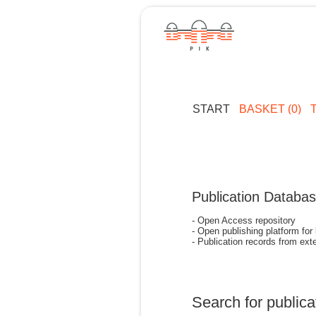
START
BASKET (0)
Publication Databa
- Open Access repository
- Open publishing platform for
- Publication records from exte
Search for publica