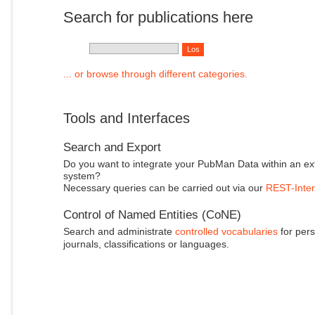
Search for publications here
... or browse through different categories.
Tools and Interfaces
Search and Export
Do you want to integrate your PubMan Data within an ex
system?
Necessary queries can be carried out via our
REST-Inter
Control of Named Entities (CoNE)
Search and administrate
controlled vocabularies
for pers
journals, classifications or languages.