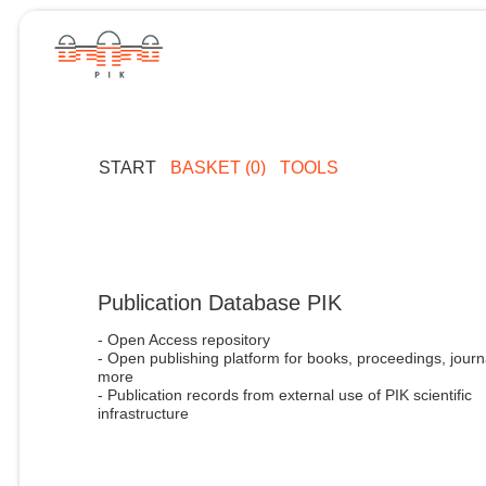
START
BASKET (0)
TOOLS
Publication Database PIK
- Open Access repository
- Open publishing platform for books, proceedings, journ
more
- Publication records from external use of PIK scientific
infrastructure