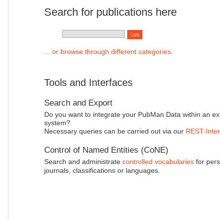
Search for publications here
... or browse through different categories.
Tools and Interfaces
Search and Export
Do you want to integrate your PubMan Data within an ex
system?
Necessary queries can be carried out via our
REST-Inter
Control of Named Entities (CoNE)
Search and administrate
controlled vocabularies
for pers
journals, classifications or languages.