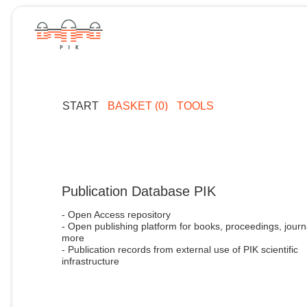
START
BASKET (0)
TOOLS
Publication Database PIK
- Open Access repository
- Open publishing platform for books, proceedings, journ
more
- Publication records from external use of PIK scientific
infrastructure