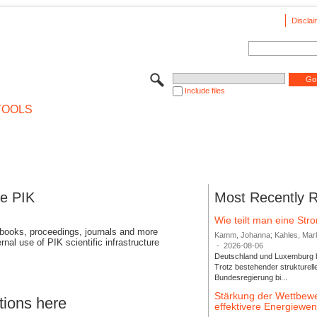
Disclai
Include files
TOOLS
se PIK
Most Recently 
Wie teilt man eine St
 books, proceedings, journals and more
Kamm, Johanna; Kahles, Markus
rnal use of PIK scientific infrastructure
-
2026-08-06
Deutschland und Luxemburg bi
Trotz bestehender strukturell
Bundesregierung bi...
Stärkung der Wettbewe
tions here
effektivere Energiew