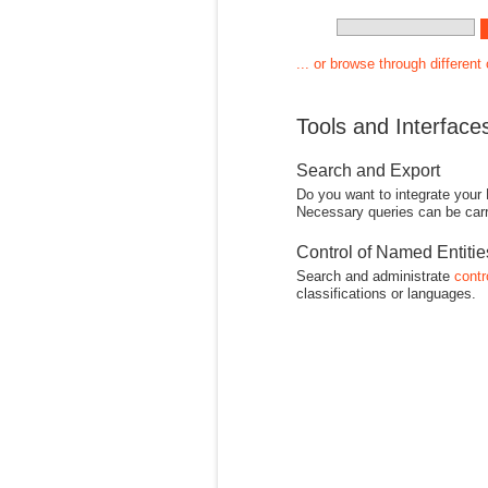
... or browse through different
Tools and Interface
Search and Export
Do you want to integrate your
Necessary queries can be carr
Control of Named Entiti
Search and administrate
contr
classifications or languages.