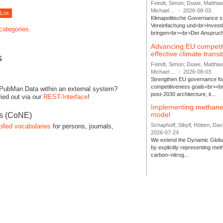
Feindt, Simon; Duwe, Matthia
Michael ...
-
2026-08-03
Klimapolitische Governance s
Vereinfachung und<br>Investit
 categories.
bringen<br><br>Der Anspruch 
Advancing EU competi
effective climate transi
s
Feindt, Simon; Duwe, Matthia
Michael ...
-
2026-08-03
Strengthen EU governance for 
competitiveness goals<br><br
 PubMan Data within an external system?
post-2030 architecture, it...
ied out via our
REST-Interface
!
Implementing methane
model
es (CoNE)
Schaphoff, Sibyll; Hötten, Davi
olled vocabularies
for persons, journals,
2026-07-24
We extend the Dynamic Globa
by explicitly representing me
carbon–nitrog...