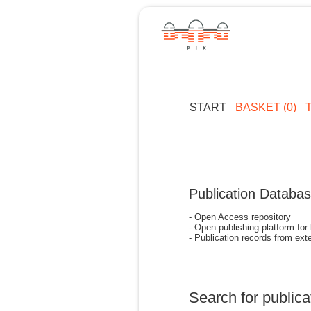
START
BASKET (0)
Publication Databa
- Open Access repository
- Open publishing platform for
- Publication records from exte
Search for publica