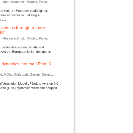
s; Messerschmidt, Nikolas; Pahle,
tärken, um Wettbewerbsfähigkeit,
ionssicherheit in Einklang zu
a...
tiveness through a more
tion
s; Messerschmidt, Nikolas; Pahle,
better delivery on climate and
>As the European Union designs its
 dynamics into the LPJmL6
d; Müller, Christoph; Gerten, Dieter ...
-
l Vegetation Model LPJmL to version 6.0
thane (CH4) dynamics within the coupled