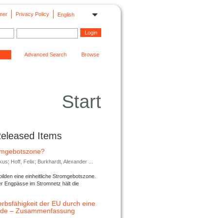
mer
Privacy Policy
English
Advanced Search
Browse
Start
Released Items
romgebotszone?
; Hoff, Felix; Burkhardt, Alexander ...
lden eine einheitliche Stromgebotszone.
er Engpässe im Stromnetz hält die
rbsfähigkeit der EU durch eine
ende – Zusammenfassung