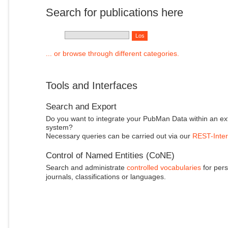
Search for publications here
... or browse through different categories.
Tools and Interfaces
Search and Export
Do you want to integrate your PubMan Data within an ex
system?
Necessary queries can be carried out via our
REST-Inter
Control of Named Entities (CoNE)
Search and administrate
controlled vocabularies
for pers
journals, classifications or languages.