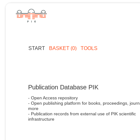
START
BASKET (0)
TOOLS
Publication Database PIK
- Open Access repository
- Open publishing platform for books, proceedings, journ
more
- Publication records from external use of PIK scientific
infrastructure