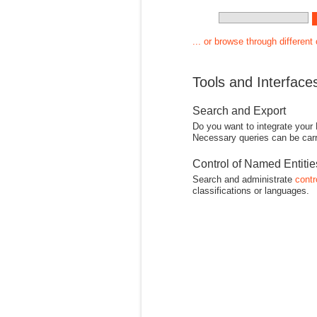
... or browse through different
Tools and Interface
Search and Export
Do you want to integrate your
Necessary queries can be carr
Control of Named Entiti
Search and administrate
contr
classifications or languages.