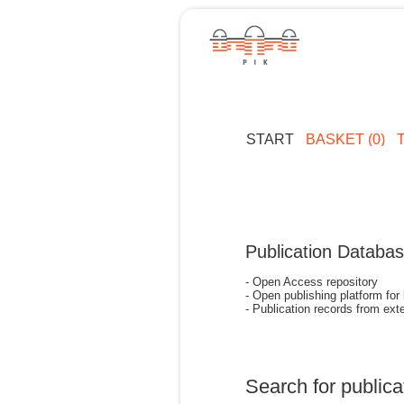
START
BASKET (0)
Publication Databa
- Open Access repository
- Open publishing platform for
- Publication records from exte
Search for publica