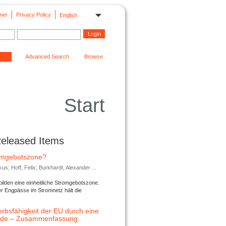
mer
Privacy Policy
English
Advanced Search
Browse
Start
Released Items
romgebotszone?
; Hoff, Felix; Burkhardt, Alexander ...
lden eine einheitliche Stromgebotszone.
er Engpässe im Stromnetz hält die
rbsfähigkeit der EU durch eine
ende – Zusammenfassung