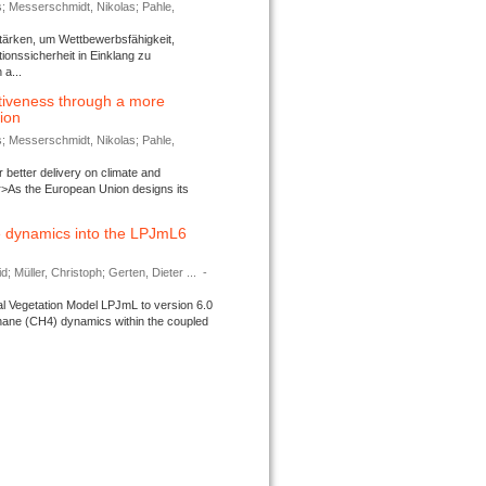
s; Messerschmidt, Nikolas; Pahle,
tärken, um Wettbewerbsfähigkeit,
ionssicherheit in Einklang zu
a...
tiveness through a more
tion
s; Messerschmidt, Nikolas; Pahle,
better delivery on climate and
>As the European Union designs its
 dynamics into the LPJmL6
d; Müller, Christoph; Gerten, Dieter ...
-
l Vegetation Model LPJmL to version 6.0
thane (CH4) dynamics within the coupled