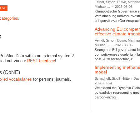
Feindt, Simon; Duwe, Matthia
Michael ...
-
2026-08-03
Klimapolitische Governance s
Vereinfachung und<br>Investit
 categories.
bringen<br><br>Der Anspruch 
Advancing EU competi
effective climate transi
s
Feindt, Simon; Duwe, Matthia
Michael ...
-
2026-08-03
Strengthen EU governance for 
competitiveness goals<br><br
 PubMan Data within an external system?
post-2030 architecture, it...
ied out via our
REST-Interface
!
Implementing methane
model
es (CoNE)
Schaphoff, Sibyll; Hötten, Davi
olled vocabularies
for persons, journals,
2026-07-24
We extend the Dynamic Globa
by explicitly representing me
carbon–nitrog...