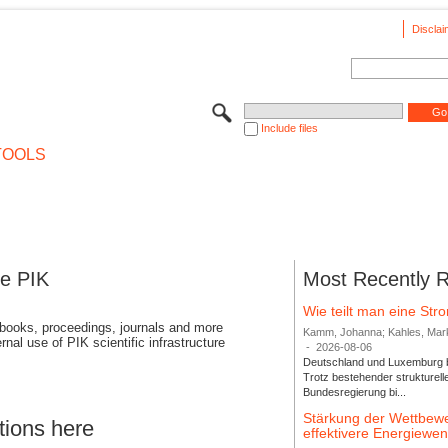
Disclai
Include files
TOOLS
se PIK
Most Recently 
Wie teilt man eine St
 books, proceedings, journals and more
Kamm, Johanna; Kahles, Markus
rnal use of PIK scientific infrastructure
-
2026-08-06
Deutschland und Luxemburg bi
Trotz bestehender strukturell
Bundesregierung bi...
Stärkung der Wettbewe
tions here
effektivere Energiew