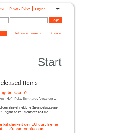
mer
Privacy Policy
English
Advanced Search
Browse
Start
Released Items
romgebotszone?
; Hoff, Felix; Burkhardt, Alexander ...
lden eine einheitliche Stromgebotszone.
er Engpässe im Stromnetz hält die
rbsfähigkeit der EU durch eine
ende – Zusammenfassung