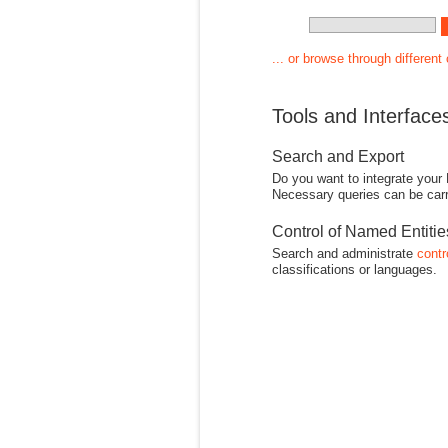
... or browse through different
Tools and Interface
Search and Export
Do you want to integrate your
Necessary queries can be carr
Control of Named Entiti
Search and administrate
contr
classifications or languages.