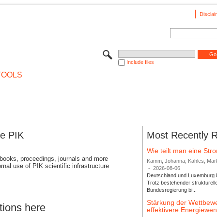
Disclai
Include files
TOOLS
se PIK
Most Recently 
Wie teilt man eine St
 books, proceedings, journals and more
Kamm, Johanna; Kahles, Markus
rnal use of PIK scientific infrastructure
-
2026-08-06
Deutschland und Luxemburg bi
Trotz bestehender strukturell
Bundesregierung bi...
Stärkung der Wettbewe
tions here
effektivere Energiew