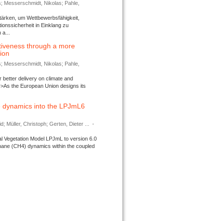
s; Messerschmidt, Nikolas; Pahle,
tärken, um Wettbewerbsfähigkeit,
ionssicherheit in Einklang zu
a...
tiveness through a more
tion
s; Messerschmidt, Nikolas; Pahle,
better delivery on climate and
>As the European Union designs its
 dynamics into the LPJmL6
d; Müller, Christoph; Gerten, Dieter ...
-
l Vegetation Model LPJmL to version 6.0
thane (CH4) dynamics within the coupled