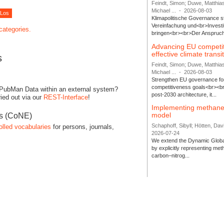
Feindt, Simon; Duwe, Matthia
Michael ...
-
2026-08-03
Klimapolitische Governance s
Vereinfachung und<br>Investit
 categories.
bringen<br><br>Der Anspruch 
Advancing EU competi
effective climate transi
s
Feindt, Simon; Duwe, Matthia
Michael ...
-
2026-08-03
Strengthen EU governance for 
competitiveness goals<br><br
 PubMan Data within an external system?
post-2030 architecture, it...
ied out via our
REST-Interface
!
Implementing methane
model
es (CoNE)
Schaphoff, Sibyll; Hötten, Davi
olled vocabularies
for persons, journals,
2026-07-24
We extend the Dynamic Globa
by explicitly representing me
carbon–nitrog...