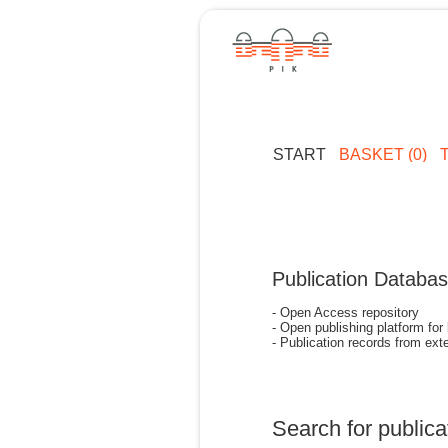
START
BASKET (0)
Publication Databa
- Open Access repository
- Open publishing platform for
- Publication records from exte
Search for publica