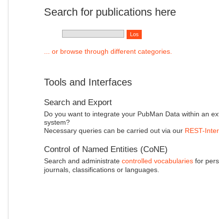
Search for publications here
... or browse through different categories.
Tools and Interfaces
Search and Export
Do you want to integrate your PubMan Data within an ex
system?
Necessary queries can be carried out via our
REST-Inter
Control of Named Entities (CoNE)
Search and administrate
controlled vocabularies
for pers
journals, classifications or languages.