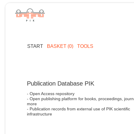
START
BASKET (0)
TOOLS
Publication Database PIK
- Open Access repository
- Open publishing platform for books, proceedings, journ
more
- Publication records from external use of PIK scientific
infrastructure