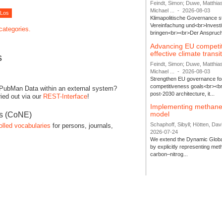
Feindt, Simon; Duwe, Matthia
Michael ...
-
2026-08-03
Klimapolitische Governance s
Vereinfachung und<br>Investit
 categories.
bringen<br><br>Der Anspruch 
Advancing EU competi
effective climate transi
s
Feindt, Simon; Duwe, Matthia
Michael ...
-
2026-08-03
Strengthen EU governance for 
competitiveness goals<br><br
 PubMan Data within an external system?
post-2030 architecture, it...
ied out via our
REST-Interface
!
Implementing methane
model
es (CoNE)
Schaphoff, Sibyll; Hötten, Davi
olled vocabularies
for persons, journals,
2026-07-24
We extend the Dynamic Globa
by explicitly representing me
carbon–nitrog...