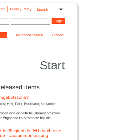
mer
Privacy Policy
English
Advanced Search
Browse
Start
Released Items
romgebotszone?
; Hoff, Felix; Burkhardt, Alexander ...
lden eine einheitliche Stromgebotszone.
er Engpässe im Stromnetz hält die
rbsfähigkeit der EU durch eine
ende – Zusammenfassung