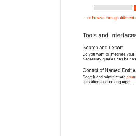
... or browse through different
Tools and Interface
Search and Export
Do you want to integrate your
Necessary queries can be carr
Control of Named Entiti
Search and administrate
contr
classifications or languages.