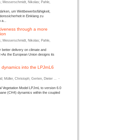
s; Messerschmidt, Nikolas; Pahle,
tärken, um Wettbewerbsfähigkeit,
ionssicherheit in Einklang zu
a...
tiveness through a more
tion
s; Messerschmidt, Nikolas; Pahle,
better delivery on climate and
>As the European Union designs its
 dynamics into the LPJmL6
d; Müller, Christoph; Gerten, Dieter ...
-
l Vegetation Model LPJmL to version 6.0
thane (CH4) dynamics within the coupled