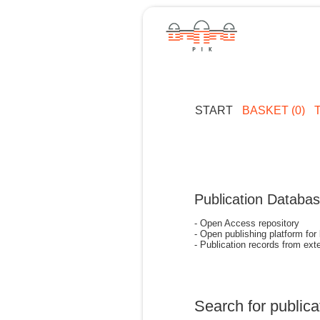
START
BASKET (0)
Publication Databa
- Open Access repository
- Open publishing platform for
- Publication records from exte
Search for publica