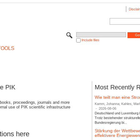
Disclai
Include files
TOOLS
se PIK
Most Recently 
Wie teilt man eine St
 books, proceedings, journals and more
Kamm, Johanna; Kahles, Markus
rnal use of PIK scientific infrastructure
-
2026-08-06
Deutschland und Luxemburg bi
Trotz bestehender strukturell
Bundesregierung bi...
Stärkung der Wettbewe
tions here
effektivere Energiew