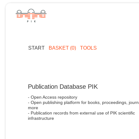
START
BASKET (0)
TOOLS
Publication Database PIK
- Open Access repository
- Open publishing platform for books, proceedings, journ
more
- Publication records from external use of PIK scientific
infrastructure