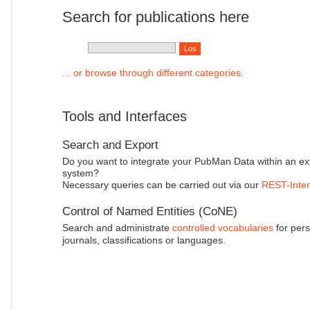
Search for publications here
... or browse through different categories.
Tools and Interfaces
Search and Export
Do you want to integrate your PubMan Data within an ex
system?
Necessary queries can be carried out via our
REST-Inter
Control of Named Entities (CoNE)
Search and administrate
controlled vocabularies
for pers
journals, classifications or languages.